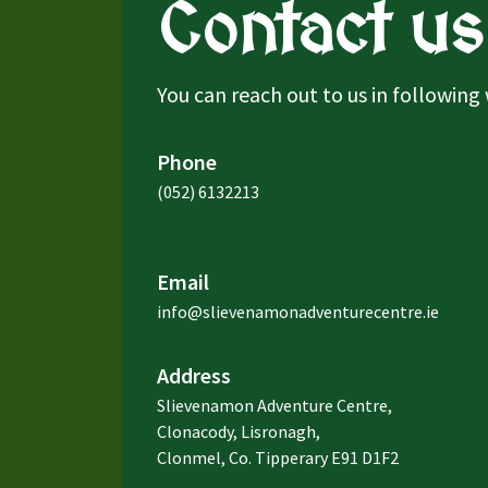
Contact us
You can reach out to us in following
Phone
(052) 6132213
Email
info@slievenamonadventurecentre.ie
Address
Slievenamon Adventure Centre,
Clonacody, Lisronagh,
Clonmel, Co. Tipperary E91 D1F2