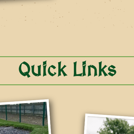
Quick Links