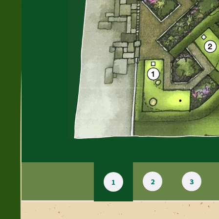
2
3
1