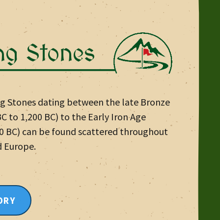
ng Stones
ng Stones dating between the late Bronze
C to 1,200 BC) to the Early Iron Age
00 BC) can be found scattered throughout
d Europe.
ORY
E