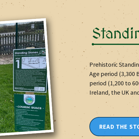
Standi
Prehistoric Standi
Age period (3,300 B
period (1,200 to 6
Ireland, the UK an
READ THE ST
LEARN MOR