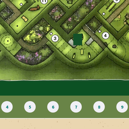
4
5
6
7
8
9