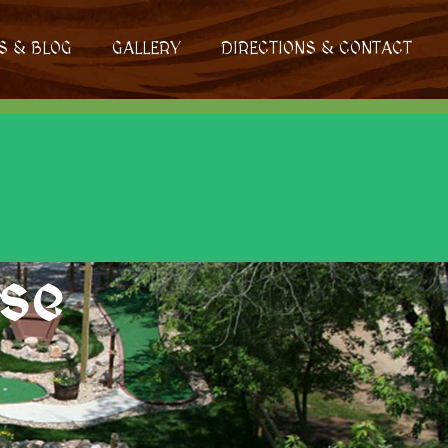
S & BLOG
GALLERY
DIRECTIONS & CONTACT
rse