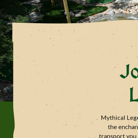
J
L
Mythical Lege
the enchant
transport you 