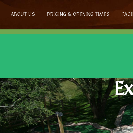
ABOUT US
PRICING & OPENING TIMES
FACI
Ex