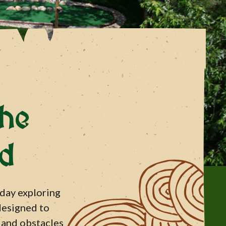
he
nd
 day exploring
 designed to
s and obstacles