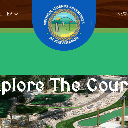
LITIES
NEW
plore The Cou