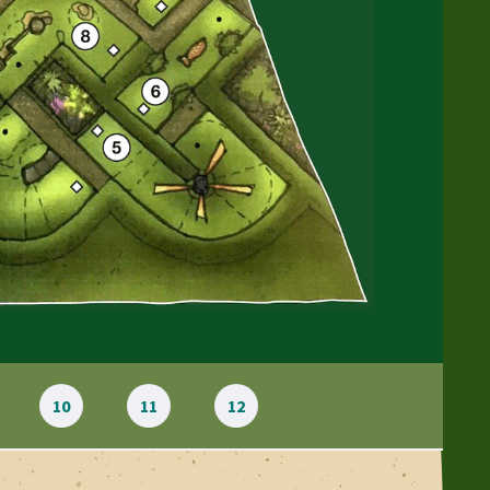
10
11
12