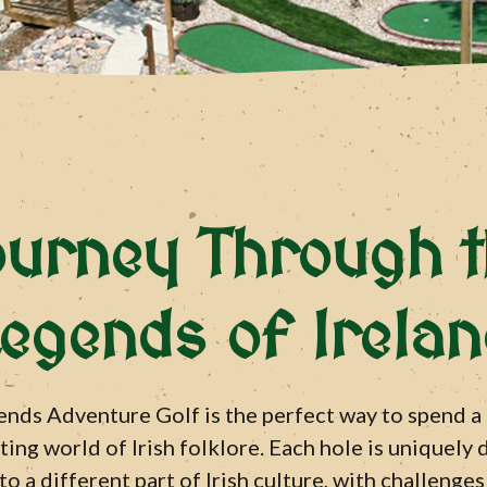
ourney Through t
egends of Irela
nds Adventure Golf is the perfect way to spend a
ing world of Irish folklore. Each hole is uniquely
to a different part of Irish culture, with challenge