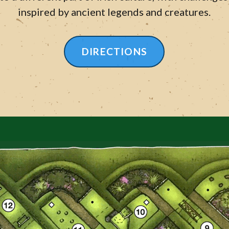
inspired by ancient legends and creatures.
DIRECTIONS
LEARN MORE