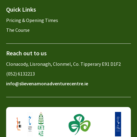
Quick Links
Pricing & Opening Times
The Course
Reach out to us
Clonacody, Lisronagh, Clonmel, Co. Tipperary E91 D1F2
(052) 6132213
info@slievenamonadventurecentre.ie