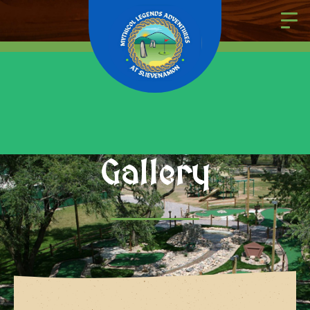
Gallery