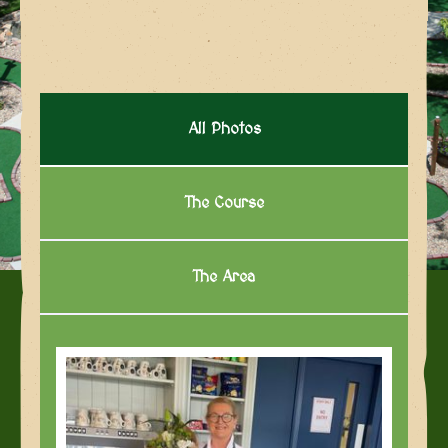
All Photos
The Course
The Area