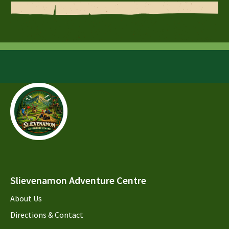
Slievenamon Adventure Centre
About Us
Directions & Contact