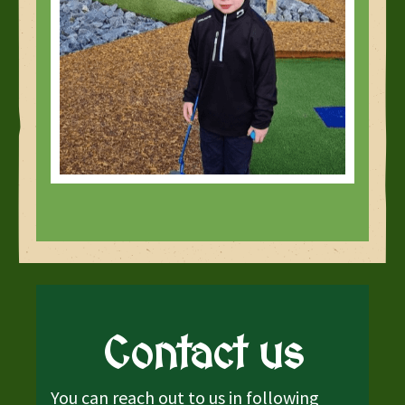
Contact us
You can reach out to us in following