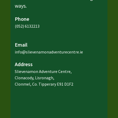
ways.
Phone
(052) 6132213
Email
info@slievenamonadventurecentre.ie
Address
Slievenamon Adventure Centre,
Clonacody, Lisronagh,
Clonmel, Co. Tipperary E91 D1F2